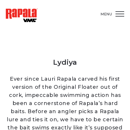
MENU
Lydiya
Ever since Lauri Rapala carved his first
version of the Original Floater out of
cork, impeccable swimming action has
been a cornerstone of Rapala’s hard
baits. Before an angler picks a Rapala
lure and ties it on, we have to be certain
the bait swims exactly like it’s supposed