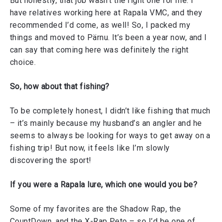
But honestly, that job wasn’t the right one for me. I
have relatives working here at Rapala VMC, and they
recommended I’d come, as well! So, I packed my
things and moved to Pärnu. It’s been a year now, and I
can say that coming here was definitely the right
choice.
So, how about that fishing?
To be completely honest, I didn’t like fishing that much
– it’s mainly because my husband’s an angler and he
seems to always be looking for ways to get away on a
fishing trip! But now, it feels like I’m slowly
discovering the sport!
If you were a Rapala lure, which one would you be?
Some of my favorites are the Shadow Rap, the
CountDown, and the X-Rap Peto – so I’d be one of