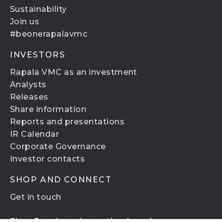
Sustainability
Join us
#beonerapalavmc
INVESTORS
Rapala VMC as an investment
Analysts
Releases
Share information
Reports and presentations
IR Calendar
Corporate Governance
Investor contacts
SHOP AND CONNECT
Get in touch
Shop Rapala and our other brands: