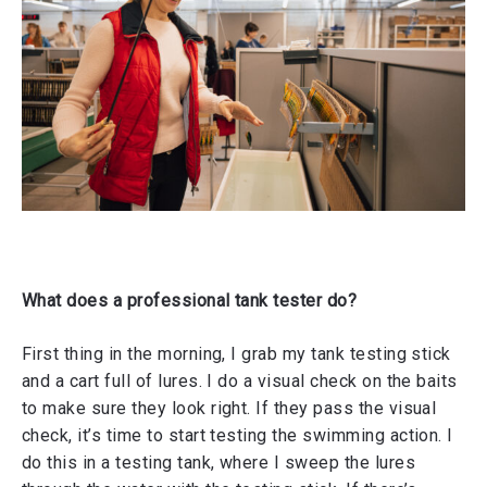
What does a professional tank tester do?
First thing in the morning, I grab my tank testing stick
and a cart full of lures. I do a visual check on the baits
to make sure they look right. If they pass the visual
check, it’s time to start testing the swimming action. I
do this in a testing tank, where I sweep the lures