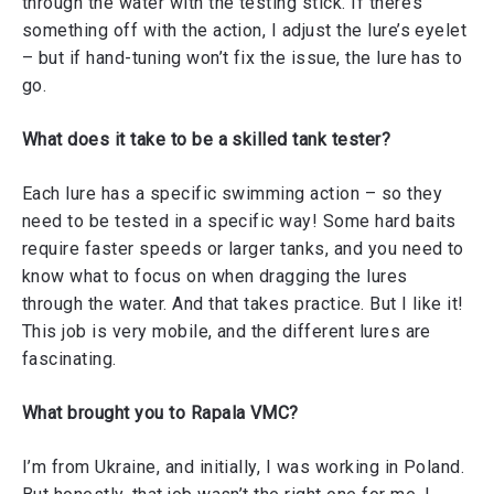
through the water with the testing stick. If there’s
something off with the action, I adjust the lure’s eyelet
– but if hand-tuning won’t fix the issue, the lure has to
go.
What does it take to be a skilled tank tester?
Each lure has a specific swimming action – so they
need to be tested in a specific way! Some hard baits
require faster speeds or larger tanks, and you need to
know what to focus on when dragging the lures
through the water. And that takes practice. But I like it!
This job is very mobile, and the different lures are
fascinating.
What brought you to Rapala VMC?
I’m from Ukraine, and initially, I was working in Poland.