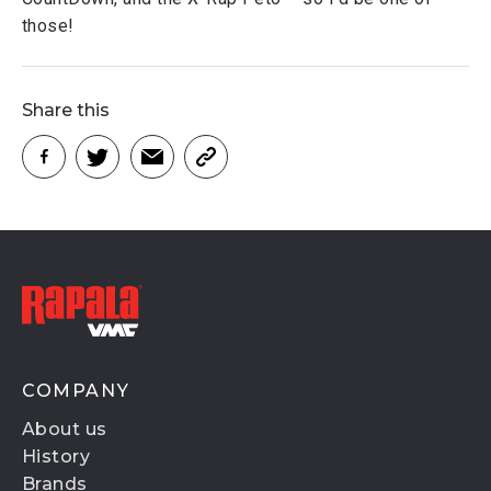
those!
Share this
COMPANY
About us
History
Brands