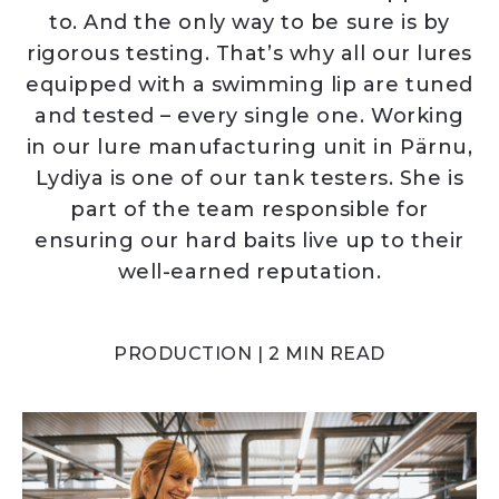
to. And the only way to be sure is by
rigorous testing. That’s why all our lures
equipped with a swimming lip are tuned
and tested – every single one. Working
in our lure manufacturing unit in Pärnu,
Lydiya is one of our tank testers. She is
part of the team responsible for
ensuring our hard baits live up to their
well-earned reputation.
PRODUCTION | 2 MIN READ