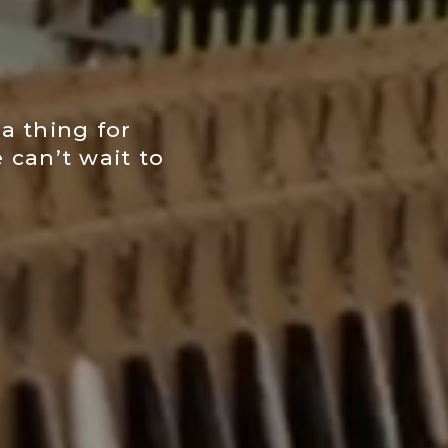
a thing for
 can’t wait to