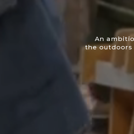
An ambitio
the outdoors 