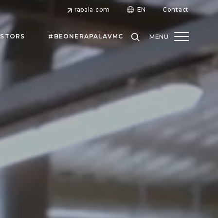
rapala.com
EN
Contact
ESTORS
#BEONERAPALAVMC
MENU