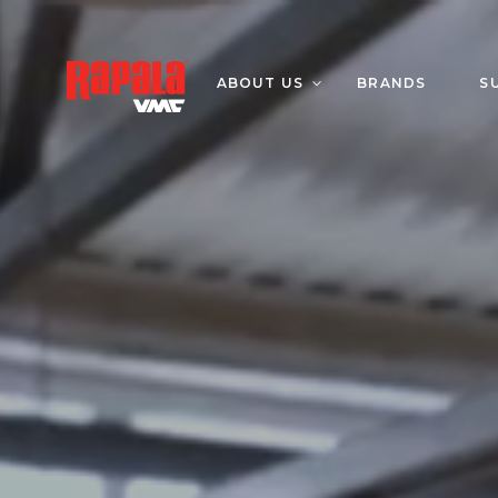
ABOUT US
BRANDS
S