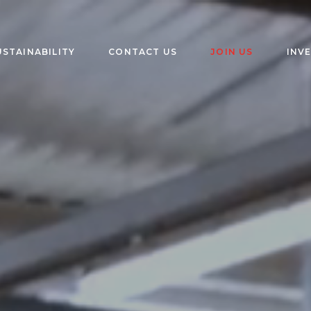
USTAINABILITY
CONTACT US
JOIN US
INV