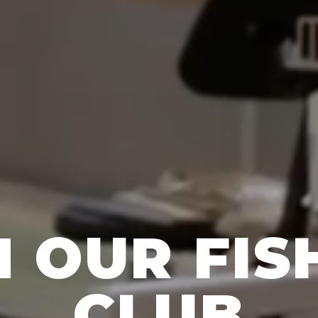
N OUR FIS
CLUB