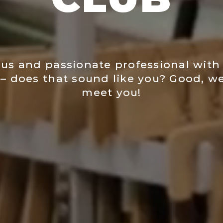
us and passionate professional with 
– does that sound like you? Good, we
meet you!