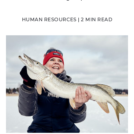
HUMAN RESOURCES | 2 MIN READ