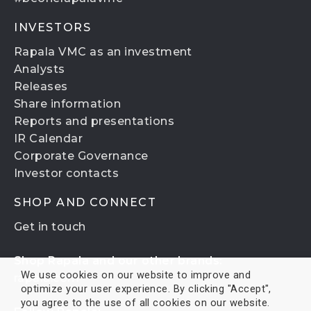
INVESTORS
Rapala VMC as an investment
Analysts
Releases
Share information
Reports and presentations
IR Calendar
Corporate Governance
Investor contacts
SHOP AND CONNECT
Get in touch
Shop Rapala and our other brands:
We use cookies on our website to improve and
rapala.com
optimize your user experience. By clicking "Accept",
you agree to the use of all cookies on our website.