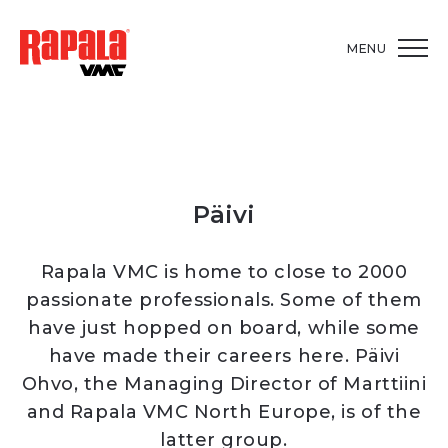
MENU
Päivi
Rapala VMC is home to close to 2000
passionate professionals. Some of them
have just hopped on board, while some
have made their careers here. Päivi
Ohvo, the Managing Director of Marttiini
and Rapala VMC North Europe, is of the
latter group.