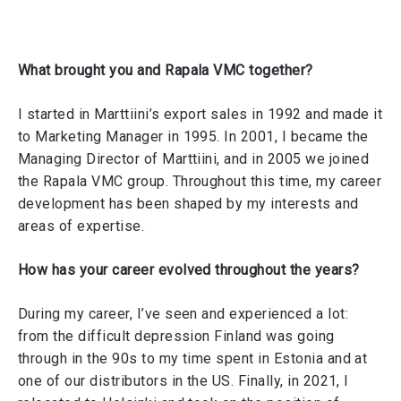
What brought you and Rapala VMC together?
I started in Marttiini’s export sales in 1992 and made it
to Marketing Manager in 1995. In 2001, I became the
Managing Director of Marttiini, and in 2005 we joined
the Rapala VMC group. Throughout this time, my career
development has been shaped by my interests and
areas of expertise.
How has your career evolved throughout the years?
During my career, I’ve seen and experienced a lot:
from the difficult depression Finland was going
through in the 90s to my time spent in Estonia and at
one of our distributors in the US. Finally, in 2021, I