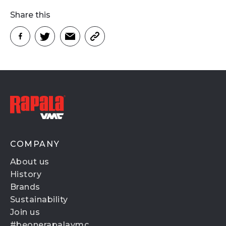
Share this
COMPANY
About us
History
Brands
Sustainability
Join us
#beonerapalavmc