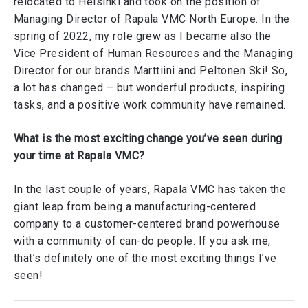
relocated to Helsinki and took on the position of
Managing Director of Rapala VMC North Europe. In the
spring of 2022, my role grew as I became also the
Vice President of Human Resources and the Managing
Director for our brands Marttiini and Peltonen Ski! So,
a lot has changed – but wonderful products, inspiring
tasks, and a positive work community have remained.
What is the most exciting change you’ve seen during
your time at Rapala VMC?
In the last couple of years, Rapala VMC has taken the
giant leap from being a manufacturing-centered
company to a customer-centered brand powerhouse
with a community of can-do people. If you ask me,
that’s definitely one of the most exciting things I’ve
seen!