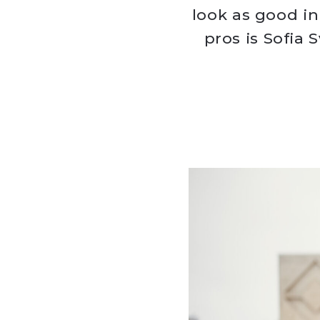
look as good in
pros is Sofia