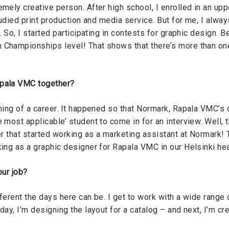
emely creative person. After high school, I enrolled in an up
studied print production and media service. But for me, I alw
. So, I started participating in contests for graphic design. B
 Championships level! That shows that there’s more than on
apala VMC together?
ning of a career. It happened so that Normark, Rapala VMC’s d
 most applicable’ student to come in for an interview. Well, 
er that started working as a marketing assistant at Normark! 
king as a graphic designer for Rapala VMC in our Helsinki he
our job?
erent the days here can be. I get to work with a wide range 
day, I’m designing the layout for a catalog – and next, I’m cr