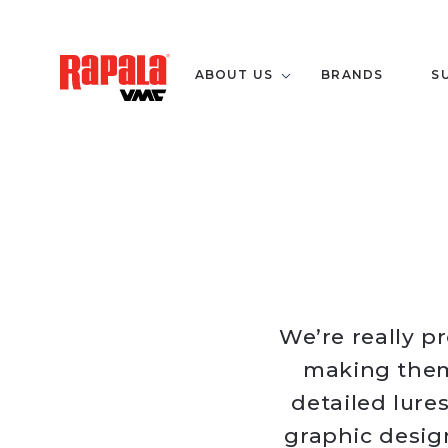
ABOUT US
BRANDS
S
We’re really pr
making them 
detailed lure
graphic desig