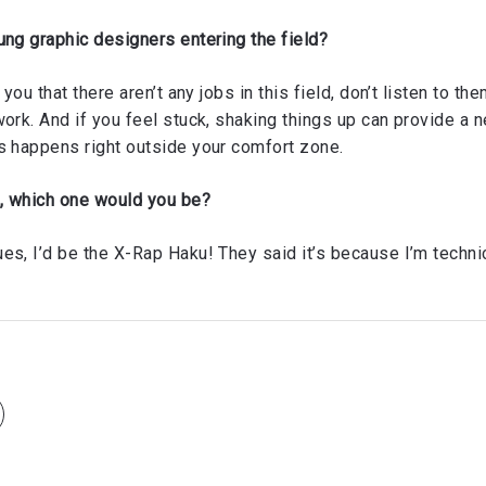
ung graphic designers entering the field?
 you that there aren’t any jobs in this field, don’t listen to 
work. And if you feel stuck, shaking things up can provide a 
s happens right outside your comfort zone.
e, which one would you be?
s, I’d be the X-Rap Haku! They said it’s because I’m technica