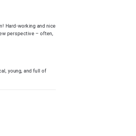
them! Hard-working and nice
new perspective – often,
l, young, and full of