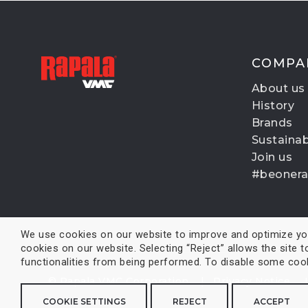
COMPA
About us
History
Brands
Sustainabi
Join us
#beoner
We use cookies on our website to improve and optimize your
cookies on our website. Selecting “Reject” allows the site t
functionalities from being performed. To disable some cooki
© Rapala VMC Corporation |
Privacy Notice
COOKIE SETTINGS
REJECT
ACCEPT