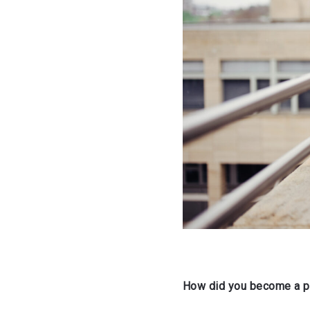
How did you become a pr