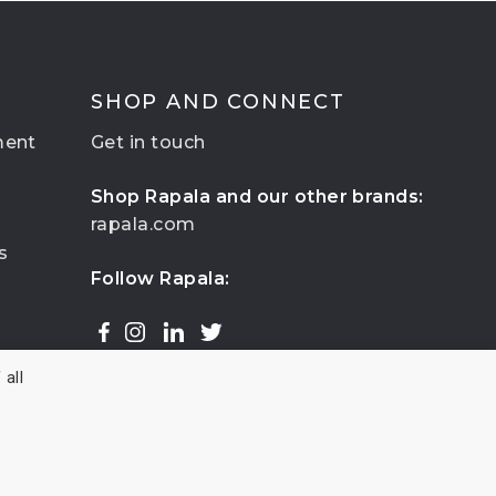
SHOP AND CONNECT
ment
Get in touch
Shop Rapala and our other brands:
rapala.com
s
Follow Rapala:
all