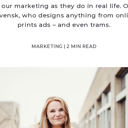
 our marketing as they do in real life. O
 Svensk, who designs anything from onl
prints ads – and even trams.
MARKETING | 2 MIN READ