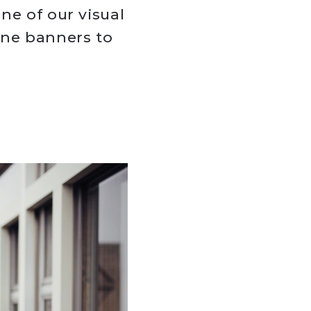
ne of our visual
ine banners to