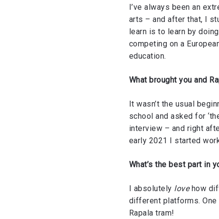
I’ve always been an extr
arts – and after that, I 
learn is to learn by doing
competing on a European
education.
What brought you and R
It wasn’t the usual begin
school and asked for ‘the
interview – and right aft
early 2021 I started wor
What’s the best part in y
I absolutely
love
how diff
different platforms. One 
Rapala tram!