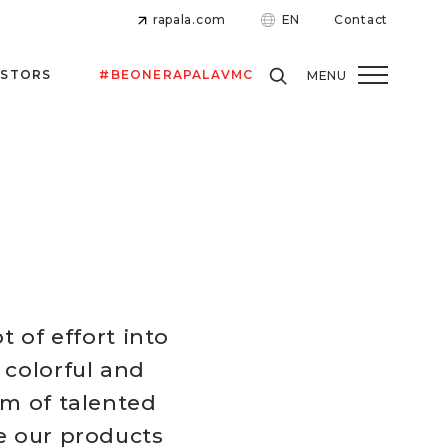
rapala.com
EN
Contact
ESTORS
#BEONERAPALAVMC
MENU
t of effort into
 colorful and
am of talented
e our products