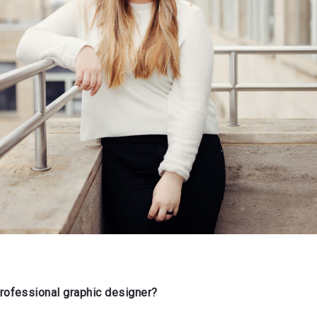
ofessional graphic designer?