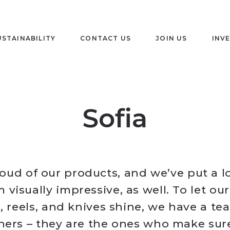
USTAINABILITY
CONTACT US
JOIN US
INV
Sofia
oud of our products, and we’ve put a lo
visually impressive, as well. To let our
s, reels, and knives shine, we have a te
ners – they are the ones who make sur