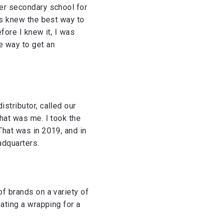
per secondary school for
ays knew the best way to
efore I knew it, I was
e way to get an
istributor, called our
that was me. I took the
That was in 2019, and in
adquarters.
of brands on a variety of
eating a wrapping for a