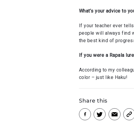
What’s your advice to yo
If your teacher ever tells
people will always find 
the best kind of progres
If you were a Rapala lur
According to my colleague
color – just like Haku!
Share this