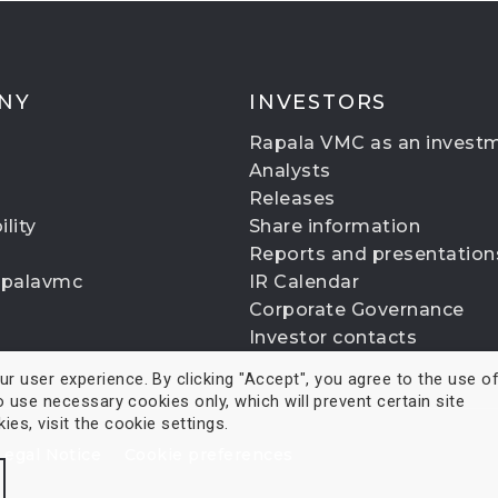
NY
INVESTORS
Rapala VMC as an invest
Analysts
Releases
lity
Share information
Reports and presentation
apalavmc
IR Calendar
Corporate Governance
Investor contacts
 user experience. By clicking "Accept", you agree to the use of 
o use necessary cookies only, which will prevent certain site
es, visit the cookie settings.
Legal Notice
Cookie preferences