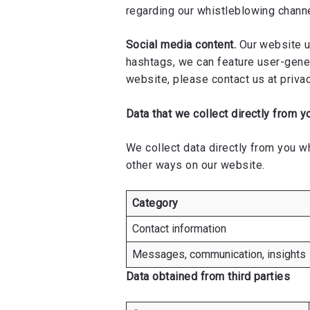
regarding our whistleblowing chann
Social media content.
Our website ut
hashtags, we can feature user-gener
website, please contact us at
priva
Data that we collect directly from y
We collect data directly from you wh
other ways on our website.
Category
Contact information
Messages, communication, insights
Data obtained from third parties