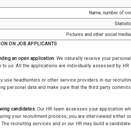
Name, number of com
Statist
Pictures and other social media
ION ON JOB APPLICANTS
nding an open application
. We naturally receive your persona
 to us. All the applications are individually assessed by HR.
 use headhunters or other service providers in our recruitin
ing personal data and make sure that the third party commit
ewing candidates.
Our HR team assesses your application whe
During your recruitment process, you are interviewed either 
 The recruiting services and or our HR may build a candidate 