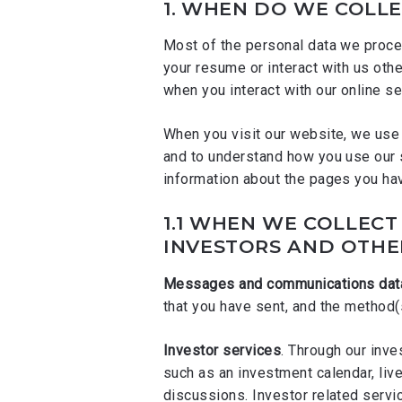
1.
WHEN DO WE COLLE
Most of the personal data we proces
your resume or interact with us oth
when you interact with our online se
When you visit our website, we use 
and to understand how you use our 
information about the pages you ha
1.1
WHEN WE COLLECT 
INVESTORS AND OTHE
Messages and communications dat
that you have sent, and the method
Investor services
. Through our inv
such as an investment calendar, liv
discussions. Investor related serv