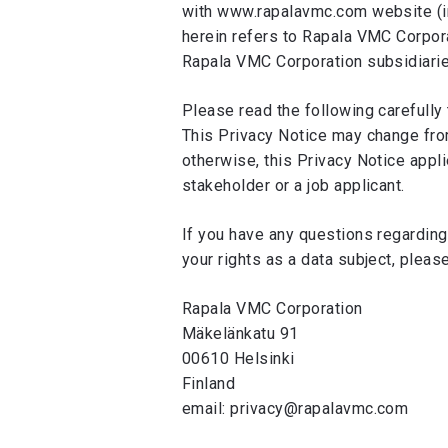
with www.rapalavmc.com website (inc
herein refers to Rapala VMC Corporat
Rapala VMC Corporation subsidiaries 
Please read the following carefully 
This Privacy Notice may change from
otherwise, this Privacy Notice appli
stakeholder or a job applicant.
If you have any questions regarding
your rights as a data subject, pleas
Rapala VMC Corporation
Mäkelänkatu 91
00610 Helsinki
Finland
email: privacy@rapalavmc.com