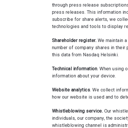
through press release subscriptions
press releases. This information i
subscribe for share alerts, we coll
technologies and tools to display r
Shareholder register.
We maintain a 
number of company shares in their p
this data from Nasdaq Helsinki.
Technical information
. When using o
information about your device.
Website analytics
. We collect info
how our website is used and to dete
Whistleblowing service.
Our whistle
individuals, our company, the societ
whistleblowing channel is administ