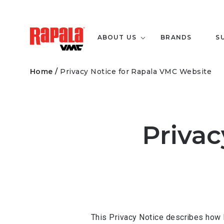
ABOUT US
BRANDS
S
Home
/
Privacy Notice for Rapala VMC Website
Privac
This Privacy Notice describes how 