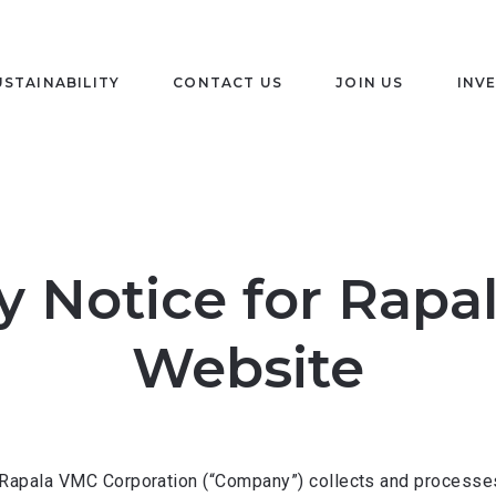
USTAINABILITY
CONTACT US
JOIN US
INV
y Notice for Rap
Website
Rapala VMC Corporation (“Company”) collects and processes