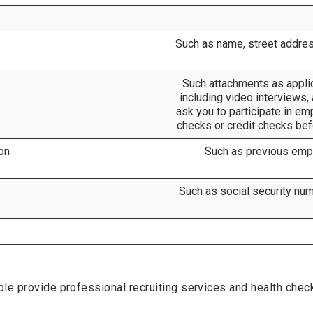
Such as name, street addres
Such attachments as applica
including video interviews
ask you to participate in em
checks or credit checks bef
on
Such as previous emplo
Such as social security numb
e provide professional recruiting services and health chec