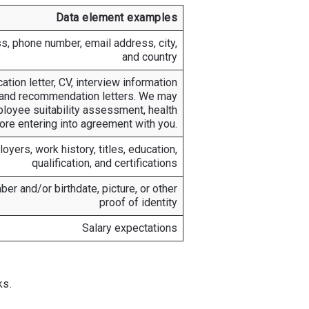
Data element examples
s, phone number, email address, city,
and country
tion letter, CV, interview information
, and recommendation letters. We may
ployee suitability assessment, health
ore entering into agreement with you.
yers, work history, titles, education,
qualification, and certifications
er and/or birthdate, picture, or other
proof of identity
Salary expectations
ks.