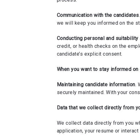
Communication with the candidates
we will keep you informed on the st
Conducting personal and suitabilit
credit, or health checks on the emp
candidate’s explicit consent.
When you want to stay informed on
Maintaining candidate information
. 
securely maintained. With your conse
Data that we collect directly from y
We collect data directly from you w
application, your resume or interact