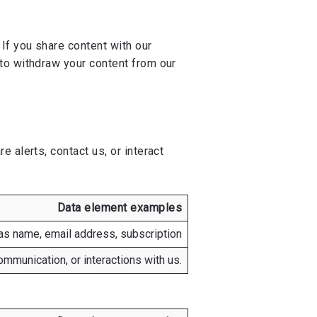
If you share content with our
to withdraw your content from our
 alerts, contact us, or interact
Data element examples
as name, email address, subscription
mmunication, or interactions with us.