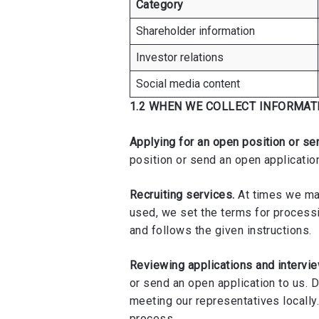
Category
Shareholder information
Investor relations
Social media content
1.2 WHEN WE COLLECT INFORMAT
Applying for an open position or se
position or send an open application
Recruiting services.
At times we may
used, we set the terms for process
and follows the given instructions.
Reviewing applications and intervi
or send an open application to us. 
meeting our representatives locally.
process.