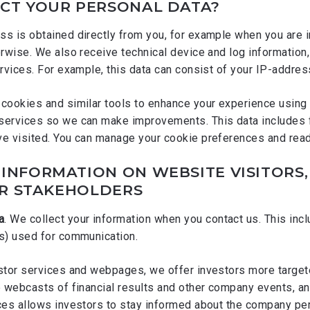
CT YOUR PERSONAL DATA?
s is obtained directly from you, for example when you are in
erwise. We also receive technical device and log information,
rvices. For example, this data can consist of your IP-addres
cookies and similar tools to enhance your experience using 
services so we can make improvements. This data includes 
ve visited. You can manage your cookie preferences and re
INFORMATION ON WEBSITE VISITORS
R STAKEHOLDERS
a
. We collect your information when you contact us. This in
(s) used for communication.
estor services and webpages, we offer investors more target
e webcasts of financial results and other company events, and
ices allows investors to stay informed about the company pe