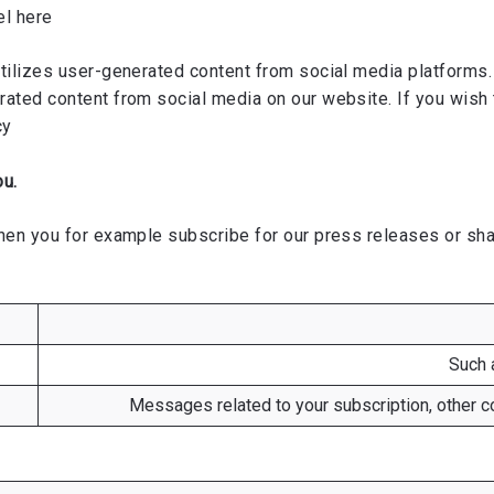
el
here
ilizes user-generated content from social media platforms. 
ated content from social media on our website. If you wish 
cy
ou.
en you for example subscribe for our press releases or share
Such 
Messages related to your subscription, other co