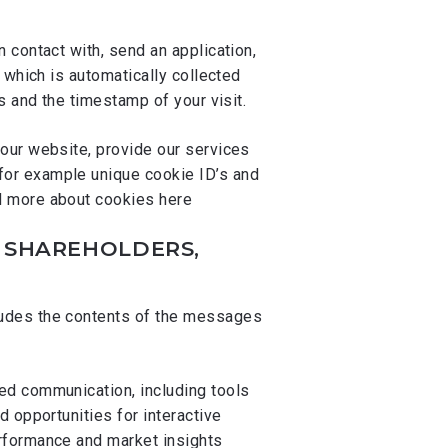
 contact with, send an application,
 which is automatically collected
s and the timestamp of your visit.
our website, provide our services
for example unique cookie ID’s and
ad more about cookies
here
, SHAREHOLDERS,
cludes the contents of the messages
ed communication, including tools
 opportunities for interactive
rformance and market insights