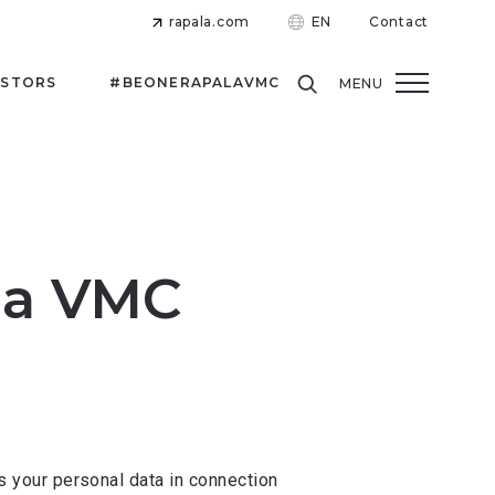
rapala.com
EN
Contact
ESTORS
#BEONERAPALAVMC
MENU
ala VMC
 your personal data in connection