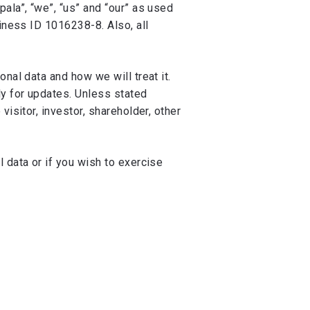
ala”, “we”, “us” and “our” as used
siness ID 1016238-8. Also, all
nal data and how we will treat it.
y for updates. Unless stated
isitor, investor, shareholder, other
 data or if you wish to exercise