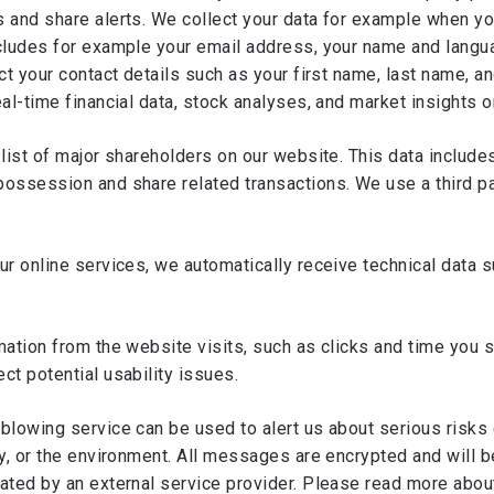
 and share alerts. We collect your data for example when yo
ncludes for example your email address, your name and lang
ect your contact details such as your first name, last name, 
eal-time financial data, stock analyses, and market insights 
list of major shareholders on our website. This data include
ossession and share related transactions. We use a third par
ur online services, we automatically receive technical data 
rmation from the website visits, such as clicks and time you
ct potential usability issues.
blowing service can be used to alert us about serious risks
y, or the environment. All messages are encrypted and will b
rated by an external service provider. Please read more abo