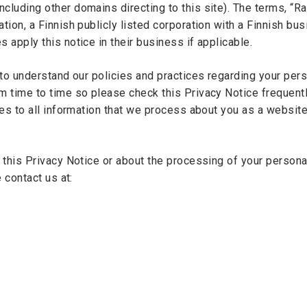
luding other domains directing to this site). The terms, “Rap
ion, a Finnish publicly listed corporation with a Finnish bu
apply this notice in their business if applicable.
to understand our policies and practices regarding your perso
 time to time so please check this Privacy Notice frequentl
es to all information that we process about you as a website v
 this Privacy Notice or about the processing of your personal
e contact us at: