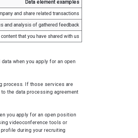
Data element examples
pany and share related transactions
ics and analysis of gathered feedback
 content that you have shared with us
l data when you apply for an open
g process. If those services are
s to the data processing agreement
n you apply for an open position
using videoconference tools or
profile during your recruiting