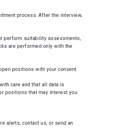
itment process. After the interview,
at perform suitability assessments,
ecks are performed only with the
 open positions with your consent.
ith care and that all data is
er positions that may interest you.
e alerts, contact us, or send an