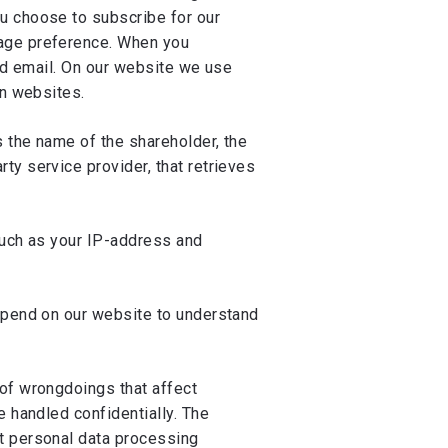
u choose to subscribe for our
uage preference. When you
and email. On our website we use
on websites.
s the name of the shareholder, the
ty service provider, that retrieves
such as your IP-address and
 spend on our website to understand
 of wrongdoings that affect
e handled confidentially. The
ut personal data processing