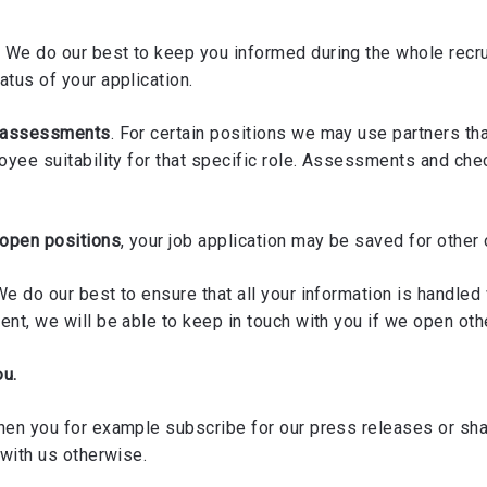
. We do our best to keep you informed during the whole recru
atus of your application.
y assessments
. For certain positions we may use partners th
loyee suitability for that specific role. Assessments and ch
 open positions
, your job application may be saved for other
We do our best to ensure that all your information is handled w
nt, we will be able to keep in touch with you if we open oth
ou.
hen you for example subscribe for our press releases or shar
 with us otherwise.