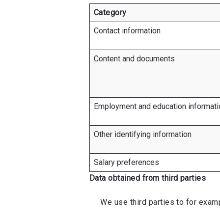
Category
Contact information
Content and documents
Employment and education informati
Other identifying information
Salary preferences
Data obtained from third parties
We use third parties to for exampl