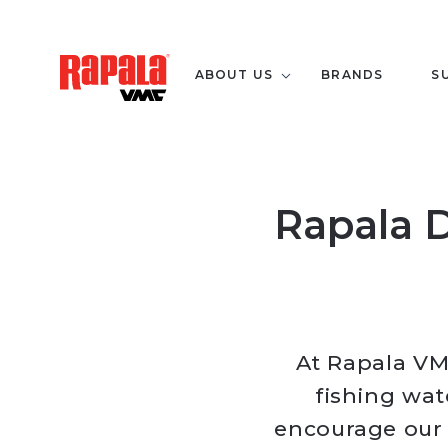
ABOUT US
BRANDS
S
Rapala D
At Rapala VM
fishing wat
encourage our u