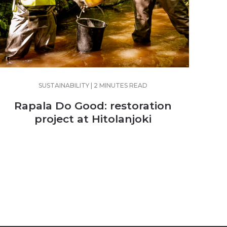
SUSTAINABILITY | 2 MINUTES READ
Rapala Do Good: restoration
project at Hitolanjoki