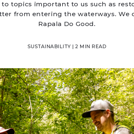
 to topics important to us such as resto
itter from entering the waterways. We c
Rapala Do Good.
SUSTAINABILITY | 2 MIN READ