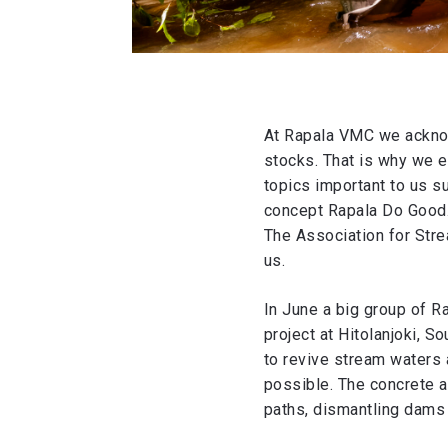
At Rapala VMC we acknow
stocks. That is why we en
topics important to us su
concept Rapala Do Good.
The Association for Stre
us.
In June a big group of R
project at Hitolanjoki, S
to revive stream waters 
possible. The concrete a
paths, dismantling dams a