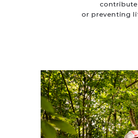
contribute
or preventing l