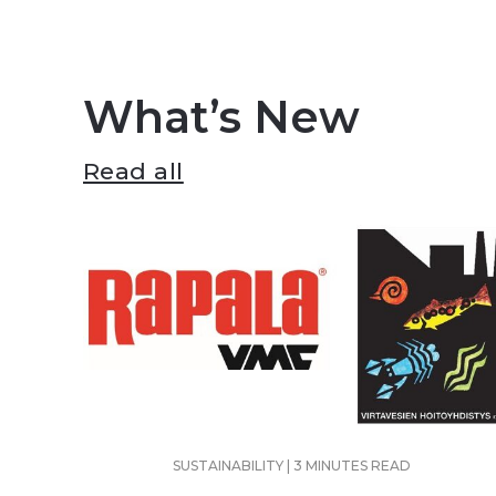
What’s New
Read all
SUSTAINABILITY | 3 MINUTES READ