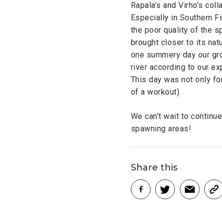
Rapala’s and Virho’s col
Especially in Southern Fi
the poor quality of the s
brought closer to its nat
one summery day our grou
river according to our ex
This day was not only for
of a workout).
We can’t wait to continue
spawning areas!
Share this