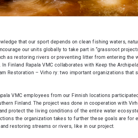
ledge that our sport depends on clean fishing waters, natur
courage our units globally to take part in “grassroot projects
ch as restoring rivers or preventing litter from entering the 
 In Finland Rapala VMC collaborates with Keep the Archipel
am Restoration – Virho ry: two important organizations that 
apala VMC employees from our Finnish locations participated 
outhern Finland. The project was done in cooperation with Virho
and protect the living conditions of the entire water ecosys
ctions the organization takes to further these goals are for 
nd restoring streams or rivers, like in our project.