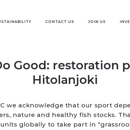
USTAINABILITY
CONTACT US
JOIN US
INV
o Good: restoration p
Hitolanjoki
C we acknowledge that our sport dep
ers, nature and healthy fish stocks. Th
nits globally to take part in “grassroo