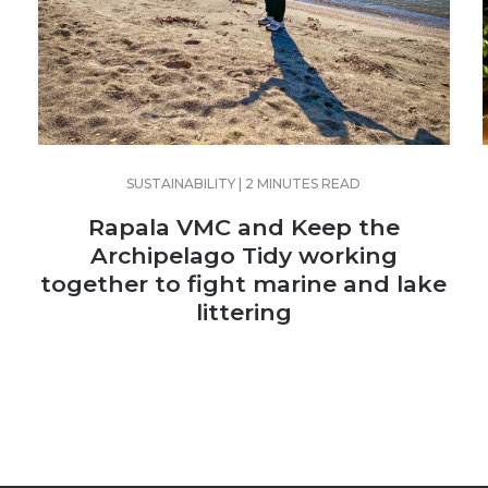
SUSTAINABILITY | 2 MINUTES READ
Rapala VMC and Keep the
Archipelago Tidy working
together to fight marine and lake
littering