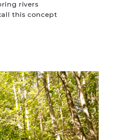
ring rivers
all this concept