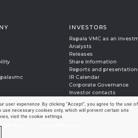
NY
INVESTORS
Rapala VMC as an invest
Analysts
Releases
lity
Share information
Reports and presentation
apalavmc
IR Calendar
Corporate Governance
Investor contacts
 user experience. By clicking "Accept", you agree to the use of 
o use necessary cookies only, which will prevent certain site
es, visit the cookie settings.
Legal Notice
Cookie preferences