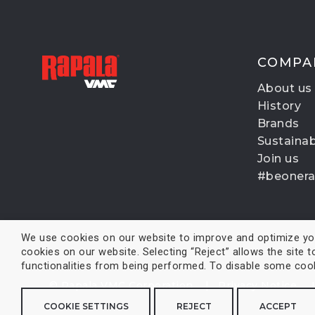
COMPA
About us
History
Brands
Sustainabi
Join us
#beoner
We use cookies on our website to improve and optimize your
cookies on our website. Selecting “Reject” allows the site t
functionalities from being performed. To disable some cooki
© Rapala VMC Corporation |
Privacy Notice
COOKIE SETTINGS
REJECT
ACCEPT