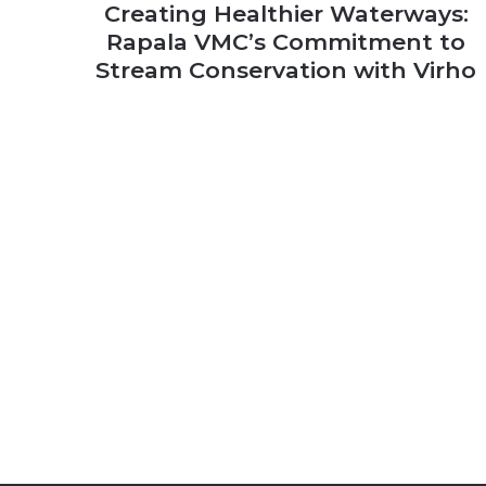
Creating Healthier Waterways:
Rapala VMC’s Commitment to
Stream Conservation with Virho