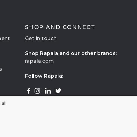
SHOP AND CONNECT
ment
Get in touch
Shop Rapala and our other brands:
rapala.com
s
Follow Rapala:
all