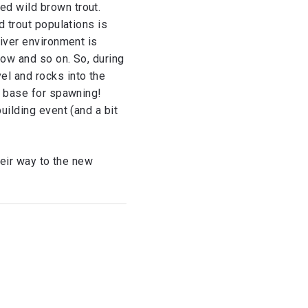
ed wild brown trout.
d trout populations is
river environment is
low and so on. So, during
el and rocks into the
le base for spawning!
uilding event (and a bit
heir way to the new