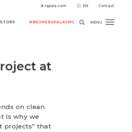
rapala.com
EN
Contact
ESTORS
#BEONERAPALAVMC
MENU
roject at
ends on clean
at is why we
t projects” that