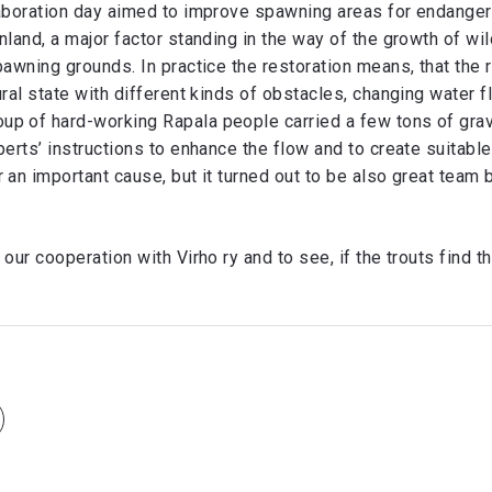
laboration day aimed to improve spawning areas for endanger
nland, a major factor standing in the way of the growth of wil
pawning grounds. In practice the restoration means, that the 
ural state with different kinds of obstacles, changing water f
p of hard-working Rapala people carried a few tons of grav
perts’ instructions to enhance the flow and to create suitab
 an important cause, but it turned out to be also great team b
 our cooperation with Virho ry and to see, if the trouts find t