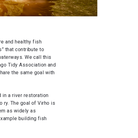
e and healthy fish
” that contribute to
waterways. We call this
ago Tidy Association and
share the same goal with
in a river restoration
 ry. The goal of Virho is
tem as widely as
example building fish