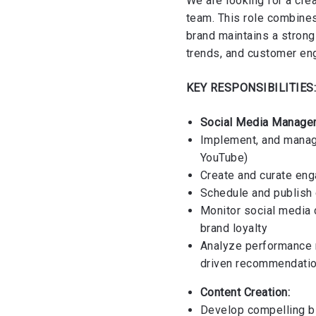
We are looking for a cre
team. This role combine
brand maintains a strong 
trends, and customer e
KEY RESPONSIBILITIES
Social Media Manage
Implement, and manage
YouTube)
Create and curate enga
Schedule and publish
Monitor social media
brand loyalty
Analyze performance 
driven recommendati
Content Creation:
Develop compelling bl