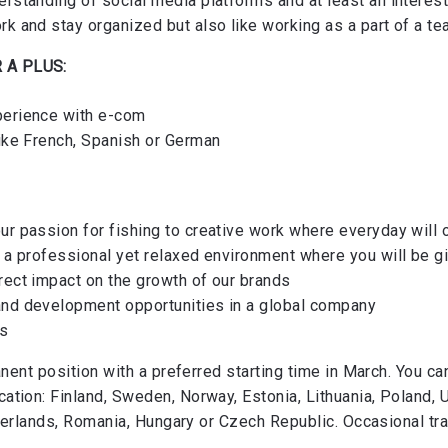
erstanding of social media platforms and at least an interest
rk and stay organized but also like working as a part of a t
 A PLUS:
perience with e-com
like French, Spanish or German
ur passion for fishing to creative work where everyday will 
n a professional yet relaxed environment where you will be gi
rect impact on the growth of our brands
and development opportunities in a global company
ts
anent position with a preferred starting time in March. You ca
tion: Finland, Sweden, Norway, Estonia, Lithuania, Poland, 
therlands, Romania, Hungary or Czech Republic. Occasional tra