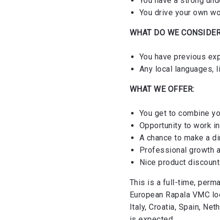
You have a strong und
You drive your own wo
WHAT DO WE CONSIDER
You have previous ex
Any local languages, 
WHAT WE OFFER:
You get to combine yo
Opportunity to work i
A chance to make a di
Professional growth 
Nice product discoun
This is a full-time, perm
European Rapala VMC loca
Italy, Croatia, Spain, Ne
is expected.