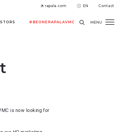
rapala.com
EN
Contact
ESTORS
#BEONERAPALAVMC
MENU
t
VMC is now looking for