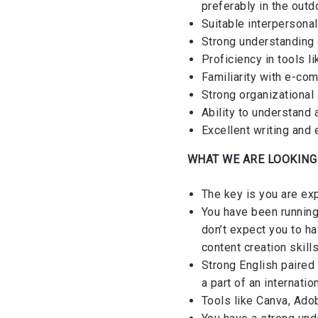
preferably in the out
Suitable interpersonal
Strong understanding o
Proficiency in tools l
Familiarity with e-co
Strong organizational 
Ability to understand
Excellent writing and 
WHAT WE ARE LOOKING
The key is you are exp
You have been running
don’t expect you to h
content creation skill
Strong English paired 
a part of an internatio
Tools like Canva, Adob