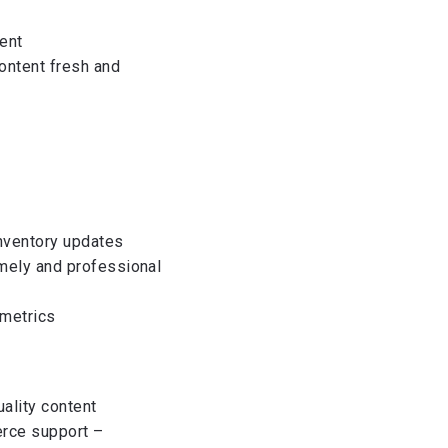
ent
ontent fresh and
inventory updates
imely and professional
 metrics
ality content
erce support –