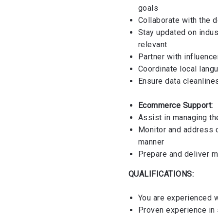
goals
Collaborate with the 
Stay updated on indus
relevant
Partner with influence
Coordinate local lang
Ensure data cleanline
Ecommerce Support:
Assist in managing the
Monitor and address c
manner
Prepare and deliver 
QUALIFICATIONS:
You are experienced w
Proven experience in