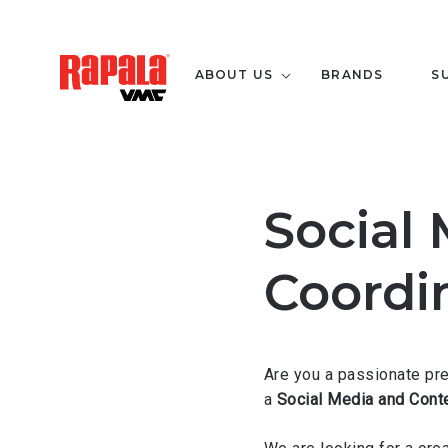
ABOUT US
BRANDS
S
Social
Coordi
Are you a passionate pr
a
Social Media and Conte