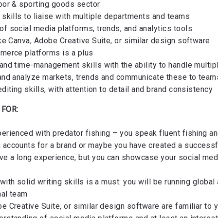
door & sporting goods sector
 skills to liaise with multiple departments and teams
f social media platforms, trends, and analytics tools
ike Canva, Adobe Creative Suite, or similar design software.
mmerce platforms is a plus
and time-management skills with the ability to handle multip
 and analyze markets, trends and communicate these to team
editing skills, with attention to detail and brand consistency
 FOR:
erienced with predator fishing – you speak fluent fishing an
 accounts for a brand or maybe you have created a successf
ave a long experience, but you can showcase your social m
s
with solid writing skills is a must: you will be running globa
nal team
e Creative Suite, or similar design software are familiar to 