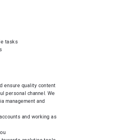
le tasks
s
d ensure quality content
ul personal channel. We
edia management and
l accounts and working as
you