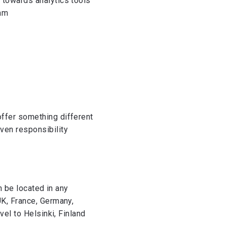
 towards analytics tools
eam
offer something different
ven responsibility
n be located in any
UK, France, Germany,
vel to Helsinki, Finland