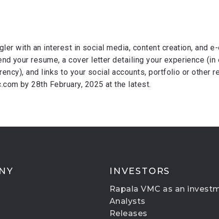
gler with an interest in social media, content creation, and 
nd your resume, a cover letter detailing your experience (in 
rrency), and links to your social accounts, portfolio or other
com by 28th February, 2025 at the latest.
NY
INVESTORS
Rapala VMC as an invest
Analysts
Releases