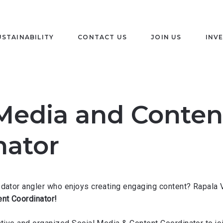
USTAINABILITY
CONTACT US
JOIN US
INV
 Media and Conten
nator
edator angler who enjoys creating engaging content? Rapala 
nt Coordinator!