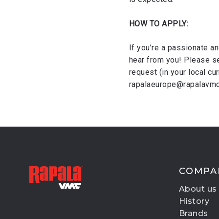
HOW TO APPLY:
If you’re a passionate an
hear from you! Please se
request (in your local cu
rapalaeurope@rapalavmc.
COMPA
About us
History
Brands