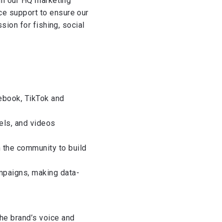
oin our HQ marketing
e support to ensure our
sion for fishing, social
ebook, TikTok and
eels, and videos
the community to build
mpaigns, making data-
he brand’s voice and