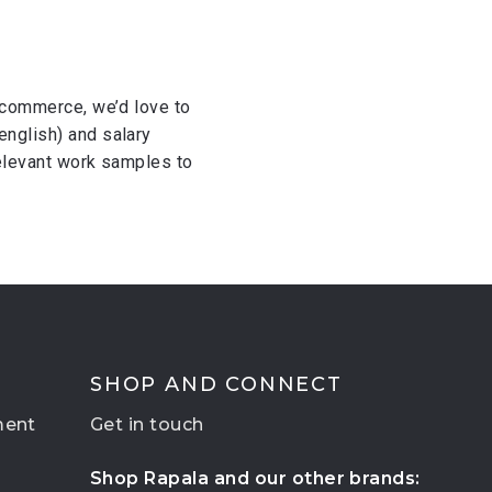
e-commerce, we’d love to
english) and salary
 relevant work samples to
SHOP AND CONNECT
ment
Get in touch
Shop Rapala and our other brands: