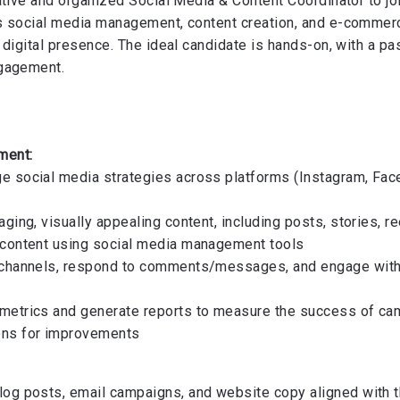
ative and organized Social Media & Content Coordinator to j
s social media management, content creation, and e-commerc
digital presence. The ideal candidate is hands-on, with a pas
ngagement.
:
ment:
 social media strategies across platforms (Instagram, Fac
ging, visually appealing content, including posts, stories, r
 content using social media management tools
 channels, respond to comments/messages, and engage with 
metrics and generate reports to measure the success of ca
ons for improvements
og posts, email campaigns, and website copy aligned with t