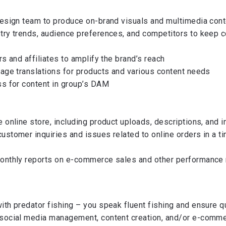
design team to produce on-brand visuals and multimedia cont
try trends, audience preferences, and competitors to keep c
rs and affiliates to amplify the brand’s reach
uage translations for products and various content needs
ss for content in group’s DAM
 online store, including product uploads, descriptions, and 
ustomer inquiries and issues related to online orders in a t
monthly reports on e-commerce sales and other performance
ith predator fishing – you speak fluent fishing and ensure qu
 social media management, content creation, and/or e-comm