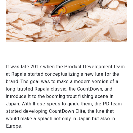
It was late 2017 when the Product Development team
at Rapala started conceptualizing a new lure for the
brand. The goal was to make a modern version of a
long-trusted Rapala classic, the CountDown, and
introduce it to the booming trout fishing scene in
Japan. With these specs to guide them, the PD team
started developing CountDown Elite, the lure that
would make a splash not only in Japan but also in
Europe.