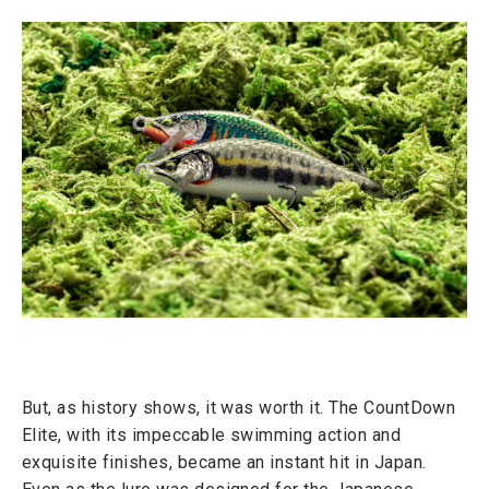
But, as history shows, it was worth it. The CountDown
Elite, with its impeccable swimming action and
exquisite finishes, became an instant hit in Japan.