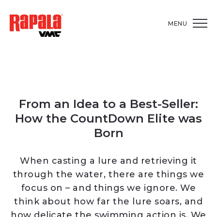
MENU
From an Idea to a Best-Seller:
How the CountDown Elite was
Born
When casting a lure and retrieving it
through the water, there are things we
focus on – and things we ignore. We
think about how far the lure soars, and
how delicate the swimming action is. We