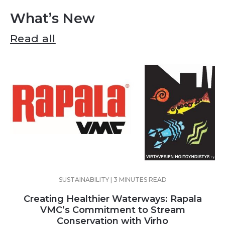
What’s New
Read all
SUSTAINABILITY | 3 MINUTES READ
Creating Healthier Waterways: Rapala
VMC’s Commitment to Stream
Conservation with Virho