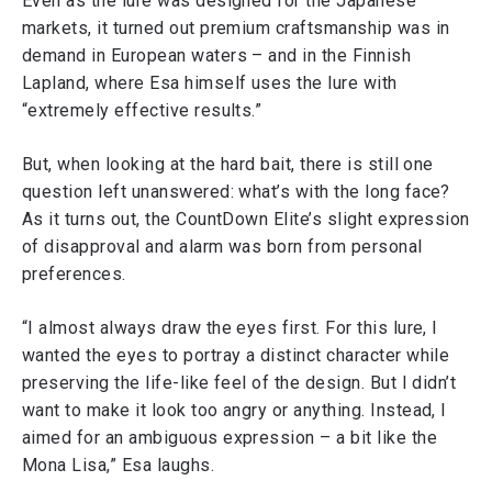
Even as the lure was designed for the Japanese
markets, it turned out premium craftsmanship was in
demand in European waters – and in the Finnish
Lapland, where Esa himself uses the lure with
“extremely effective results.”
But, when looking at the hard bait, there is still one
question left unanswered: what’s with the long face?
As it turns out, the CountDown Elite’s slight expression
of disapproval and alarm was born from personal
preferences.
“I almost always draw the eyes first. For this lure, I
wanted the eyes to portray a distinct character while
preserving the life-like feel of the design. But I didn’t
want to make it look too angry or anything. Instead, I
aimed for an ambiguous expression – a bit like the
Mona Lisa,” Esa laughs.