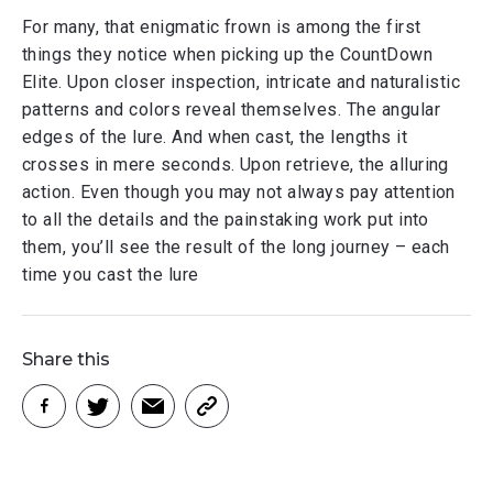
For many, that enigmatic frown is among the first
things they notice when picking up the CountDown
Elite. Upon closer inspection, intricate and naturalistic
patterns and colors reveal themselves. The angular
edges of the lure. And when cast, the lengths it
crosses in mere seconds. Upon retrieve, the alluring
action. Even though you may not always pay attention
to all the details and the painstaking work put into
them, you’ll see the result of the long journey – each
time you cast the lure
Share this