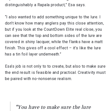
distinguishably a Rapala product,” Esa says.
“I also wanted to add something unique to the lure. I
don’t know how many anglers pay this close attention,
but if you look at the CountDown Elite real close, you
can see that the top and bottom sides of the lure are
covered in shiny lacquer, while the flanks have a matt
finish. This gives off a cool effect – it’s like the lure
has a tin foil layer underneath.”
Esa’s job is not only to to create, but also to make sure
the end result is feasible and practical. Creativity must
be paired with no-nonsense realism.
“You have to make sure the lure