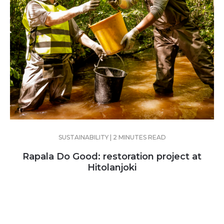
SUSTAINABILITY | 2 MINUTES READ
Rapala Do Good: restoration project at
Hitolanjoki