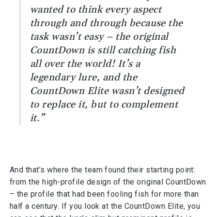
wanted to think every aspect
through and through because the
task wasn’t easy – the original
CountDown is still catching fish
all over the world! It’s a
legendary lure, and the
CountDown Elite wasn’t designed
to replace it, but to complement
it.”
And that’s where the team found their starting point:
from the high-profile design of the original CountDown
– the profile that had been fooling fish for more than
half a century. If you look at the CountDown Elite, you