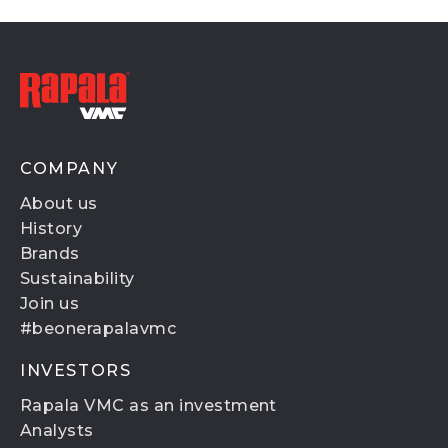
COMPANY
About us
History
Brands
Sustainability
Join us
#beonerapalavmc
INVESTORS
Rapala VMC as an investment
Analysts