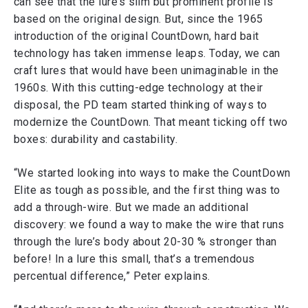
can see that the lure’s slim but prominent profile is
based on the original design. But, since the 1965
introduction of the original CountDown, hard bait
technology has taken immense leaps. Today, we can
craft lures that would have been unimaginable in the
1960s. With this cutting-edge technology at their
disposal, the PD team started thinking of ways to
modernize the CountDown. That meant ticking off two
boxes: durability and castability.
“We started looking into ways to make the CountDown
Elite as tough as possible, and the first thing was to
add a through-wire. But we made an additional
discovery: we found a way to make the wire that runs
through the lure’s body about 20-30 % stronger than
before! In a lure this small, that’s a tremendous
percentual difference,” Peter explains.