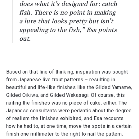
does what it’s designed for: catch
fish. There is no point in making
a lure that looks pretty but isn’t
appealing to the fish,” Esa points
out.
Based on that line of thinking, inspiration was sought
from Japanese live trout patterns – resulting in
beautiful and life-like finishes like the Gilded Yamame,
Gilded Oikiwa, and Gilded Wakasagi. Of course, this
nailing the finishes was no piece of cake, either. The
Japanese consultants were pedantic about the degree
of realism the finishes exhibited, and Esa recounts
how he had to, at one time, move the spots in a certain
finish one millimeter to the right to nail the pattern.