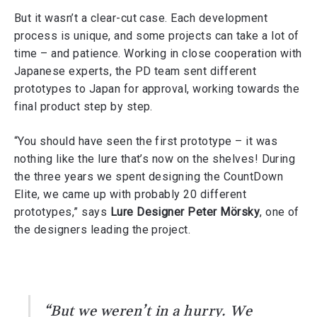
But it wasn’t a clear-cut case. Each development
process is unique, and some projects can take a lot of
time – and patience. Working in close cooperation with
Japanese experts, the PD team sent different
prototypes to Japan for approval, working towards the
final product step by step.
“You should have seen the first prototype – it was
nothing like the lure that’s now on the shelves! During
the three years we spent designing the CountDown
Elite, we came up with probably 20 different
prototypes,” says
Lure Designer Peter Mörsky
, one of
the designers leading the project.
“But we weren’t in a hurry. We