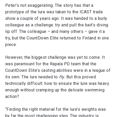
Peter’s not exaggerating. The story has that a
prototype of the lure was taken to the ICAST trade
show a couple of years ago. It was handed to a burly
colleague as a challenge: try and pull the bait’s diving
lip off. The colleague – and many others – gave it a
try, but the CountDown Elite returned to Finland in one
piece.
However, the biggest challenge was yet to come. It
was paramount for the Rapala PD team that the
CountDown Elite’s casting abilities were in a league of
its own. The lure needed to
fly.
But this proved
technically difficult: how to ensure the lure was heavy
enough without cramping up the delicate swimming
action?
“Finding the right material for the lure’s weights was
by far the most challenging step. The industry is