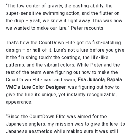
“The low center of gravity, the casting ability, the
super-sensitive swimming action, and the flutter on
the drop – yeah, we knew it right away. This was how
we wanted to make our lure,” Peter recounts.
That’s how the CountDown Elite got its fish-catching
design – or half of it. Lure’s not a lure before you give
it the finishing touch: the coatings, the life-like
patterns, and the vibrant colors. While Peter and the
rest of the team were figuring out how to make the
CountDown Elite cast and swim,
Esa Juusola, Rapala
VMC’s Lure Color Designer
, was figuring out how to
give the lure its unique, yet instantly recognizable,
appearance.
“Since the CountDown Elite was aimed for the
Japanese anglers, my mission was to give the lure its
Japanese aesthetics while making sure it was still