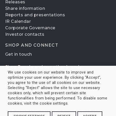
Releases
Share information
Reports and presentations
IR Calendar
Corporate Governance
Investor contacts
SHOP AND CONNECT
Get in touch
Shop Rapala and our other brands:
We use cookies on our website to improve and
rapala.com
optimize your user experience. By clicking "Accept",
you agree to the use of all cookies on our website.
Follow Rapala:
Selecting “Reject” allows the site to use necessary
cookies only, which will prevent certain site
functionalities from being performed. To disable some
cookies, visit the cookie settings.
© Rapala VMC Corporation |
Privacy Notice