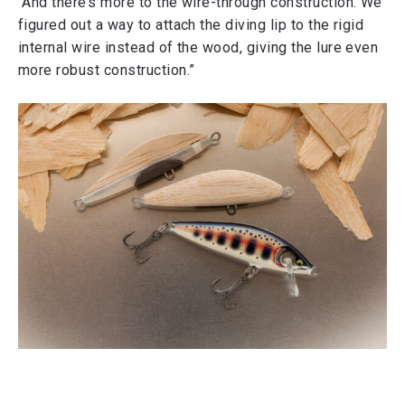
“And there’s more to the wire-through construction. We
figured out a way to attach the diving lip to the rigid
internal wire instead of the wood, giving the lure even
more robust construction.”