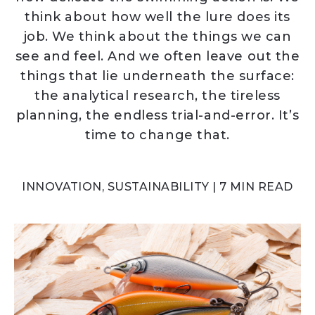
think about how well the lure does its
job. We think about the things we can
see and feel. And we often leave out the
things that lie underneath the surface:
the analytical research, the tireless
planning, the endless trial-and-error. It’s
time to change that.
INNOVATION, SUSTAINABILITY | 7 MIN READ