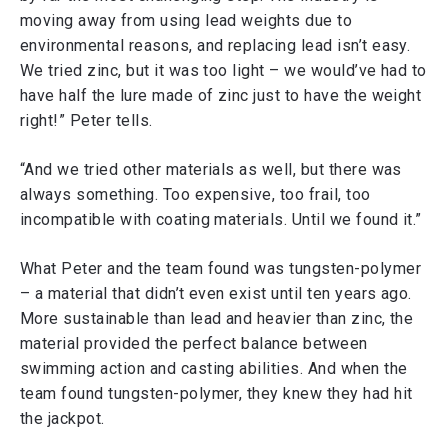
moving away from using lead weights due to
environmental reasons, and replacing lead isn’t easy.
We tried zinc, but it was too light – we would’ve had to
have half the lure made of zinc just to have the weight
right!” Peter tells.
“And we tried other materials as well, but there was
always something. Too expensive, too frail, too
incompatible with coating materials. Until we found it.”
What Peter and the team found was tungsten-polymer
– a material that didn’t even exist until ten years ago.
More sustainable than lead and heavier than zinc, the
material provided the perfect balance between
swimming action and casting abilities. And when the
team found tungsten-polymer, they knew they had hit
the jackpot.