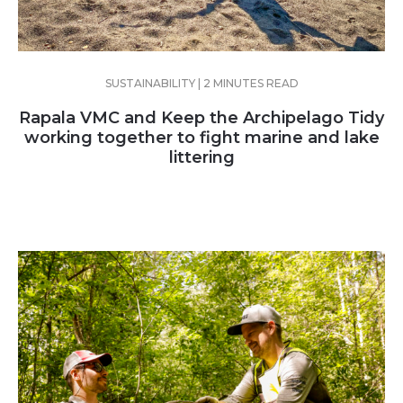
SUSTAINABILITY | 2 MINUTES READ
Rapala VMC and Keep the Archipelago Tidy
working together to fight marine and lake
littering