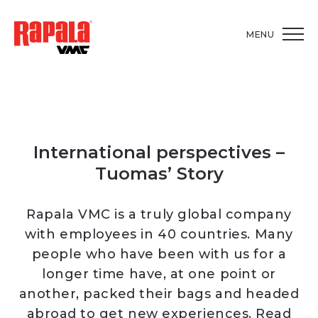
MENU
International perspectives –
Tuomas’ Story
Rapala VMC is a truly global company
with employees in 40 countries. Many
people who have been with us for a
longer time have, at one point or
another, packed their bags and headed
abroad to get new experiences. Read