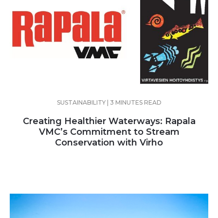
SUSTAINABILITY | 3 MINUTES READ
Creating Healthier Waterways: Rapala
VMC’s Commitment to Stream
Conservation with Virho