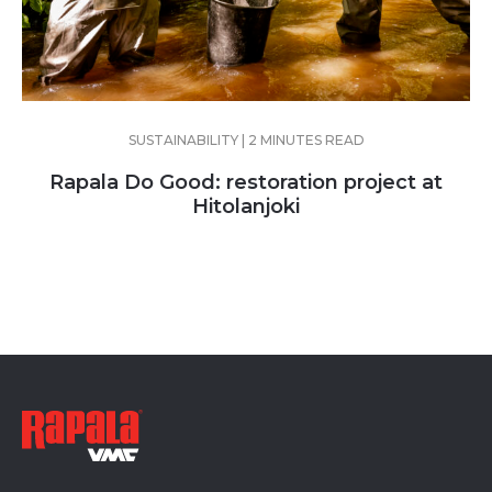
SUSTAINABILITY | 2 MINUTES READ
Rapala Do Good: restoration project at
Hitolanjoki