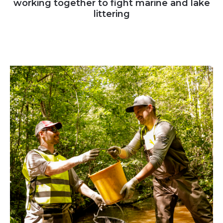
working together to fight marine and lake
littering