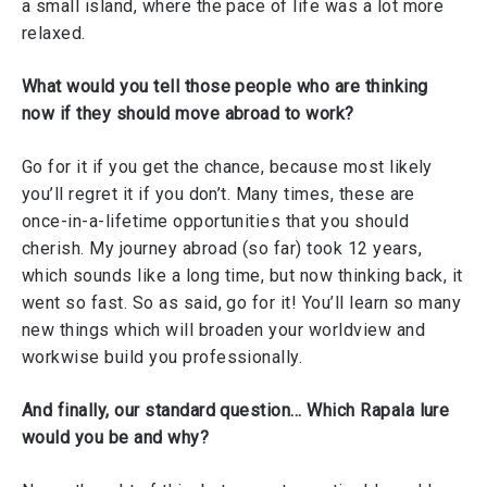
a small island, where the pace of life was a lot more
relaxed.
What would you tell those people who are thinking
now if they should move abroad to work?
Go for it if you get the chance, because most likely
you’ll regret it if you don’t. Many times, these are
once-in-a-lifetime opportunities that you should
cherish. My journey abroad (so far) took 12 years,
which sounds like a long time, but now thinking back, it
went so fast. So as said, go for it! You’ll learn so many
new things which will broaden your worldview and
workwise build you professionally.
And finally, our standard question… Which Rapala lure
would you be and why?