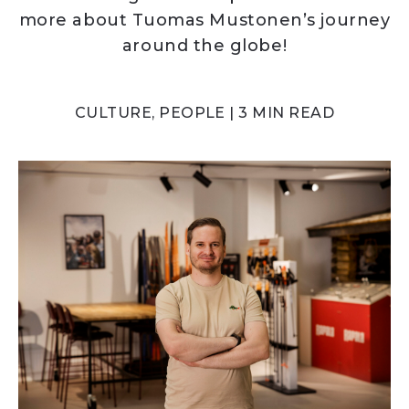
more about Tuomas Mustonen’s journey
around the globe!
CULTURE, PEOPLE | 3 MIN READ