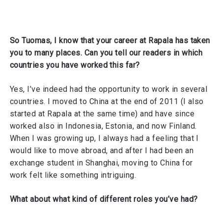
So Tuomas, I know that your career at Rapala has taken
you to many places. Can you tell our readers in which
countries you have worked this far?
Yes, I’ve indeed had the opportunity to work in several
countries. I moved to China at the end of 2011 (I also
started at Rapala at the same time) and have since
worked also in Indonesia, Estonia, and now Finland.
When I was growing up, I always had a feeling that I
would like to move abroad, and after I had been an
exchange student in Shanghai, moving to China for
work felt like something intriguing.
What about what kind of different roles you’ve had?