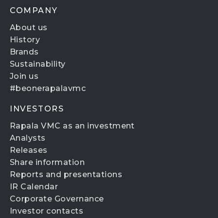
COMPANY
About us
History
Brands
Sustainability
Join us
#beonerapalavmc
INVESTORS
Rapala VMC as an investment
Analysts
Releases
Share information
Reports and presentations
IR Calendar
Corporate Governance
Investor contacts