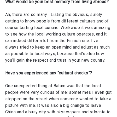
What would be your best memory from living abroad?
Ah, there are so many… Listing the obvious, surely
getting to know people from different cultures and of
course tasting local cuisine. Workwise it was amazing
to see how the local working culture operates, and it
can indeed differ a lot from the Finnish one. I’ve
always tried to keep an open mind and adjust as much
as possible to local ways, because that’s also how
you’ll gain the respect and trust in your new country.
Have you experienced any “cultural shocks”?
One unexpected thing at Batam was that the local
people were very curious of me: sometimes I even got
stopped on the street when someone wanted to take a
picture with me. It was also a big change to leave
China and a busy city with skyscrapers and relocate to