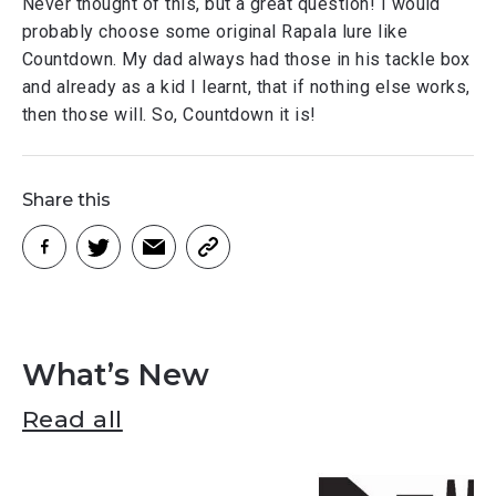
Never thought of this, but a great question! I would
probably choose some original Rapala lure like
Countdown. My dad always had those in his tackle box
and already as a kid I learnt, that if nothing else works,
then those will. So, Countdown it is!
Share this
What’s New
Read all