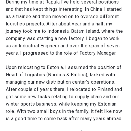
During my time at Rapala I’ve held several positions
and that has kept things interesting. In China I started
as a trainee and then moved on to oversee different
logistics projects. After about year and a half, my
journey took me to Indonesia, Batam island, where the
company was starting a new factory. I began to work
as an Industrial Engineer and over the span of seven
years, I progressed to the role of Factory Manager.
Upon relocating to Estonia, I assumed the position of
Head of Logistics (Nordics & Baltics), tasked with
managing our new distribution center’s operations.
After couple of years there, I relocated to Finland and
got some new tasks relating to supply chain and our
winter sports business, while keeping my Estonian
role. With two small boys in the family, it felt like now
is a good time to come back after many years abroad.