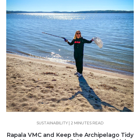
SUSTAINABILITY | 2 MINUTES READ
Rapala VMC and Keep the Archipelago Tidy