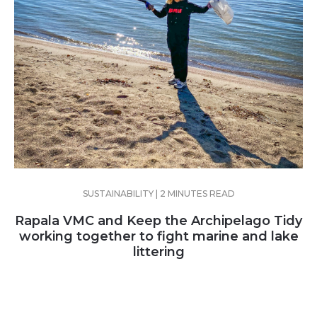
SUSTAINABILITY | 2 MINUTES READ
Rapala VMC and Keep the Archipelago Tidy
working together to fight marine and lake
littering