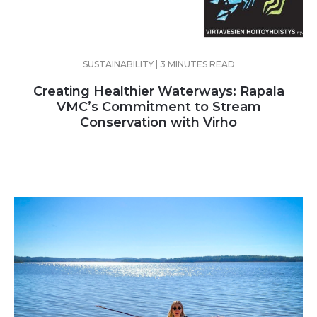
SUSTAINABILITY | 3 MINUTES READ
Creating Healthier Waterways: Rapala
VMC’s Commitment to Stream
Conservation with Virho