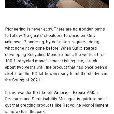
Pioneering is never easy. There are no trodden paths
to follow. No giants’ shoulders to stand on. Only
unknown. Pioneering, by definition, requires doing
what none have done before. When Sufix started
developing Recycline Monofilament, the world’s first
100 % recycled monofilament fishing line, it took
about two years until the product that had once been a
sketch on the PD table was ready to hit the shelves in
the Spring of 2021.
It’s no wonder that Taneli Väisänen, Rapala VMC’s
Research and Sustainability Manager, is quick to point
out that creating products like Recycline Monofilament
is no walk in the park.