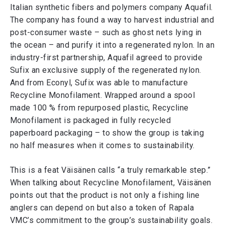
Italian synthetic fibers and polymers company Aquafil.
The company has found a way to harvest industrial and
post-consumer waste – such as ghost nets lying in
the ocean – and purify it into a regenerated nylon. In an
industry-first partnership, Aquafil agreed to provide
Sufix an exclusive supply of the regenerated nylon.
And from Econyl, Sufix was able to manufacture
Recycline Monofilament. Wrapped around a spool
made 100 % from repurposed plastic, Recycline
Monofilament is packaged in fully recycled
paperboard packaging – to show the group is taking
no half measures when it comes to sustainability.
This is a feat Väisänen calls “a truly remarkable step.”
When talking about Recycline Monofilament, Väisänen
points out that the product is not only a fishing line
anglers can depend on but also a token of Rapala
VMC’s commitment to the group’s sustainability goals.