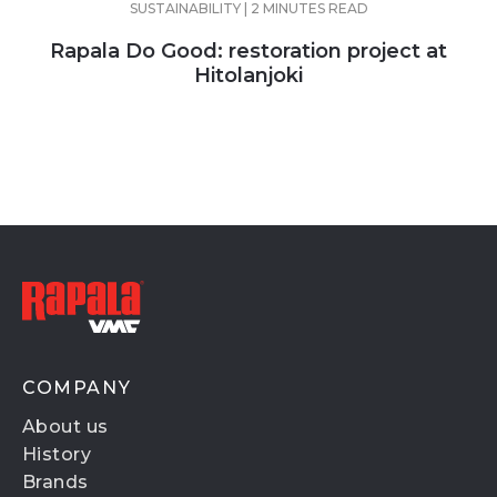
SUSTAINABILITY | 2 MINUTES READ
Rapala Do Good: restoration project at
Hitolanjoki
COMPANY
About us
History
Brands