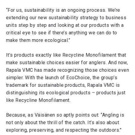
“For us, sustainability is an ongoing process. We’re
extending our new sustainability strategy to business
units step by step and looking at our products with a
critical eye to see if there’s anything we can do to
make them more ecological.”
It’s products exactly like Recycline Monofilament that
make sustainable choices easier for anglers. And now,
Rapala VMC has made recognizing those choices even
simpler. With the launch of EcoChoice, the group’s
trademark for sustainable products, Rapala VMC is
distinguishing its ecological products – products just
like Recycline Monofilament.
Because, as Väisänen so aptly points out: “Angling is
not only about the thrill of the catch. It’s also about
exploring, preserving, and respecting the outdoors.”