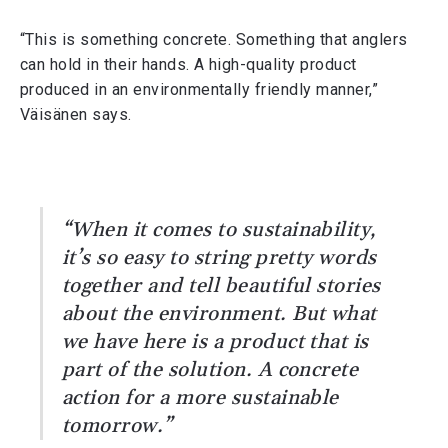
“This is something concrete. Something that anglers
can hold in their hands. A high-quality product
produced in an environmentally friendly manner,”
Väisänen says.
“When it comes to sustainability,
it’s so easy to string pretty words
together and tell beautiful stories
about the environment. But what
we have here is a product that is
part of the solution. A concrete
action for a more sustainable
tomorrow.”