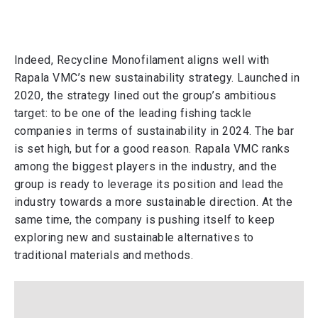
Indeed, Recycline Monofilament aligns well with
Rapala VMC’s new sustainability strategy. Launched in
2020, the strategy lined out the group’s ambitious
target: to be one of the leading fishing tackle
companies in terms of sustainability in 2024. The bar
is set high, but for a good reason. Rapala VMC ranks
among the biggest players in the industry, and the
group is ready to leverage its position and lead the
industry towards a more sustainable direction. At the
same time, the company is pushing itself to keep
exploring new and sustainable alternatives to
traditional materials and methods.