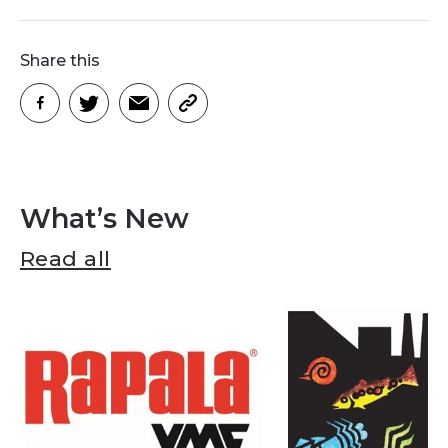
Share this
What’s New
Read all