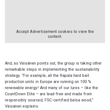
Accept
Advertisement
cookies to view the
content.
And, as Väisänen points out, the group is taking other
remarkable steps in implementing the sustainability
strategy. “For example, all the Rapala hard bait
production units in Europe are running on 100 %
renewable energy! And many of our lures – like the
CountDown Elite – are lead-free and made from
responsibly sourced, FSC-certified balsa wood,”
Väisänen explains.