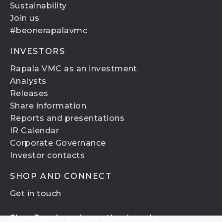
Sustainability
Join us
#beonerapalavmc
INVESTORS
Rapala VMC as an investment
Analysts
Releases
Share information
Reports and presentations
IR Calendar
Corporate Governance
Investor contacts
SHOP AND CONNECT
Get in touch
Shop Rapala and our other brands: