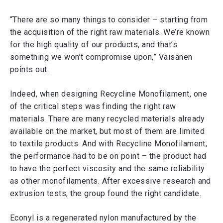
“There are so many things to consider – starting from
the acquisition of the right raw materials. We’re known
for the high quality of our products, and that’s
something we won’t compromise upon,” Väisänen
points out.
Indeed, when designing Recycline Monofilament, one
of the critical steps was finding the right raw
materials. There are many recycled materials already
available on the market, but most of them are limited
to textile products. And with Recycline Monofilament,
the performance had to be on point – the product had
to have the perfect viscosity and the same reliability
as other monofilaments. After excessive research and
extrusion tests, the group found the right candidate.
Econyl is a regenerated nylon manufactured by the