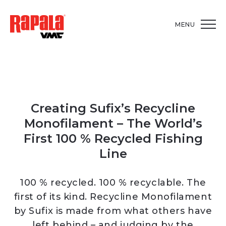
MENU
Creating Sufix’s Recycline
Monofilament – The World’s
First 100 % Recycled Fishing
Line
100 % recycled. 100 % recyclable. The
first of its kind. Recycline Monofilament
by Sufix is made from what others have
left behind – and judging by the