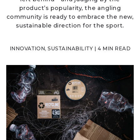
product’s popularity, the angling
community is ready to embrace the new,
sustainable direction for the sport.
INNOVATION, SUSTAINABILITY | 4 MIN READ