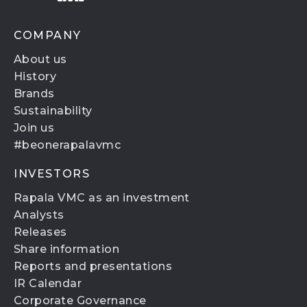
COMPANY
About us
History
Brands
Sustainability
Join us
#beonerapalavmc
INVESTORS
Rapala VMC as an investment
Analysts
Releases
Share information
Reports and presentations
IR Calendar
Corporate Governance