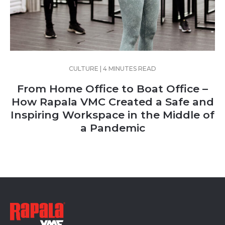
CULTURE | 4 MINUTES READ
From Home Office to Boat Office –
How Rapala VMC Created a Safe and
Inspiring Workspace in the Middle of
a Pandemic