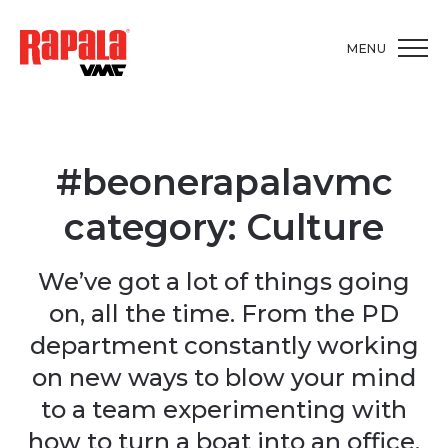
MENU
#beonerapalavmc
category:
Culture
We’ve got a lot of things going
on, all the time. From the PD
department constantly working
on new ways to blow your mind
to a team experimenting with
how to turn a boat into an office,