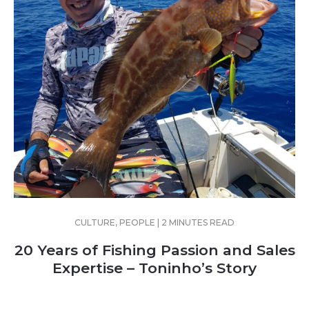
CULTURE, PEOPLE | 2 MINUTES READ
20 Years of Fishing Passion and Sales
Expertise – Toninho’s Story