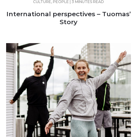
CULTURE, PEOPLE | 3 MINUTES READ
International perspectives – Tuomas’
Story