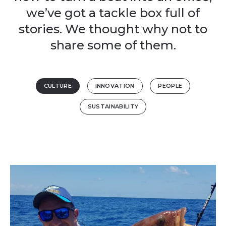
we’ve got a tackle box full of
stories. We thought why not to
share some of them.
CULTURE
INNOVATION
PEOPLE
SUSTAINABILITY